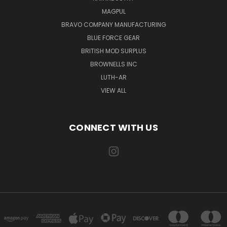
MAGPUL
BRAVO COMPANY MANUFACTURING
BLUE FORCE GEAR
BRITISH MOD SURPLUS
BROWNELLS INC
LUTH-AR
VIEW ALL
CONNECT WITH US