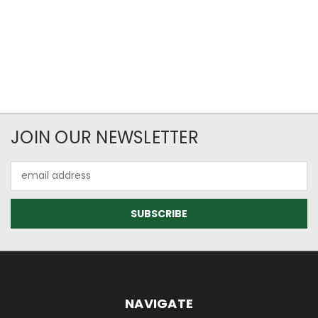
JOIN OUR NEWSLETTER
Email
Address
NAVIGATE