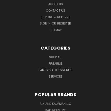
ABOUT US
CONTACT US
SHIPPING & RETURNS
SIGN IN
OR
REGISTER
SITEMAP
CATEGORIES
SHOP ALL
FIREARMS
PARTS & ACCESSORIES
SERVICES
POPULAR BRANDS
ALY AND KAUFMAN LLC
KAK INDUSTRY