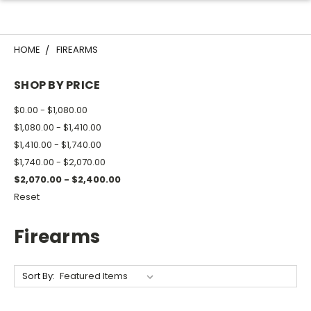
HOME
FIREARMS
SHOP BY PRICE
$0.00 - $1,080.00
$1,080.00 - $1,410.00
$1,410.00 - $1,740.00
$1,740.00 - $2,070.00
$2,070.00 - $2,400.00
Reset
Firearms
Sort By: