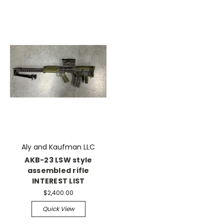
Aly and Kaufman LLC
AKB-23 LSW style
assembled rifle
INTEREST LIST
$2,400.00
Quick View