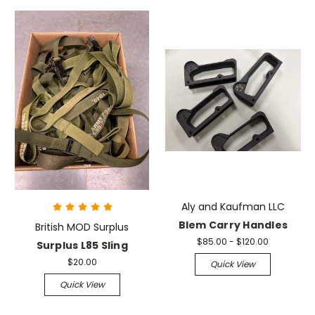
Aly and Kaufman LLC
Blem Carry Handles
British MOD Surplus
$85.00 - $120.00
Surplus L85 Sling
$20.00
Quick View
Quick View