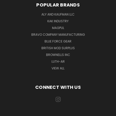
POPULAR BRANDS
ALY AND KAUFMAN LLC
KAK INDUSTRY
MAGPUL
BRAVO COMPANY MANUFACTURING
BLUE FORCE GEAR
BRITISH MOD SURPLUS
BROWNELLS INC
LUTH-AR
VIEW ALL
CONNECT WITH US