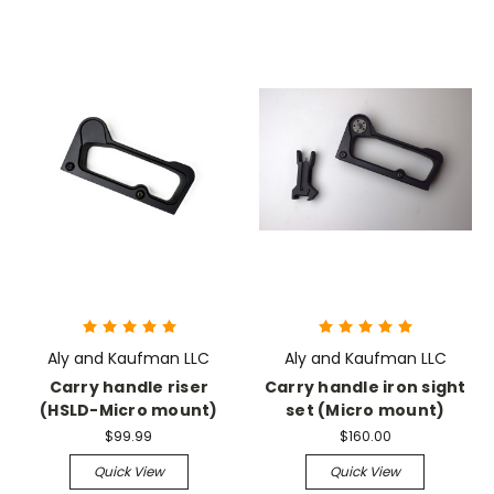
Aly and Kaufman LLC
Aly and Kaufman LLC
Carry handle riser
Carry handle iron sight
(HSLD-Micro mount)
set (Micro mount)
$99.99
$160.00
Quick View
Quick View