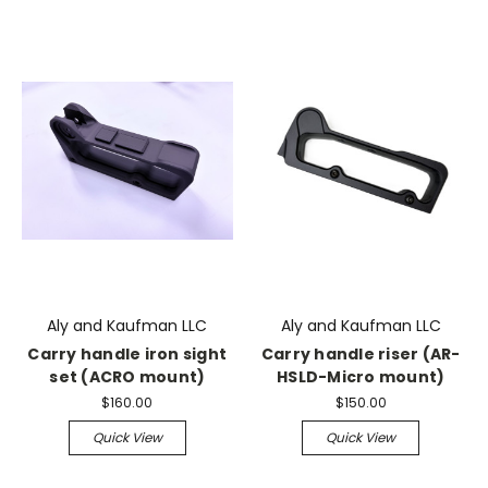
Aly and Kaufman LLC
Aly and Kaufman LLC
Carry handle iron sight
Carry handle riser (AR-
set (ACRO mount)
HSLD-Micro mount)
$160.00
$150.00
Quick View
Quick View