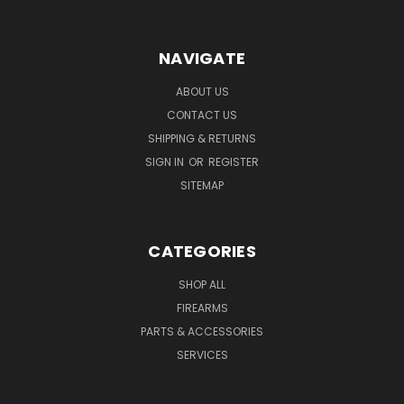
NAVIGATE
ABOUT US
CONTACT US
SHIPPING & RETURNS
SIGN IN
OR
REGISTER
SITEMAP
CATEGORIES
SHOP ALL
FIREARMS
PARTS & ACCESSORIES
SERVICES