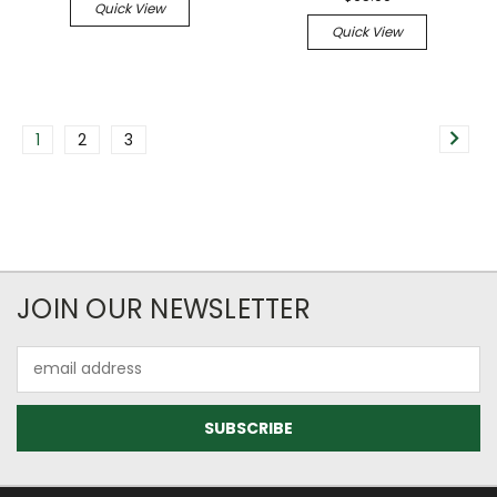
Quick View
Quick View
1
2
3
JOIN OUR NEWSLETTER
Email
Address