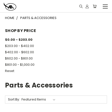
HOME
PARTS & ACCESSORIES
SHOP BY PRICE
$0.00 - $203.00
$203.00 - $402.00
$402.00 - $602.00
$602.00 - $801.00
$801.00 - $1,000.00
Reset
Parts & Accessories
Sort By: