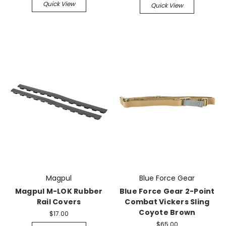
Quick View
Quick View
Magpul
Blue Force Gear
Magpul M-LOK Rubber
Blue Force Gear 2-Point
Rail Covers
Combat Vickers Sling
Coyote Brown
$17.00
$65.00