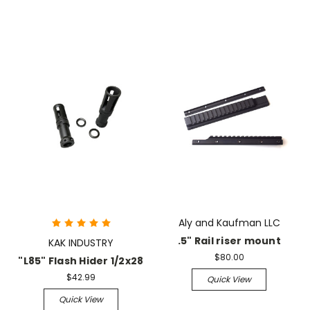
Aly and Kaufman LLC
.5" Rail riser mount
KAK INDUSTRY
$80.00
"L85" Flash Hider 1/2x28
$42.99
Quick View
Quick View