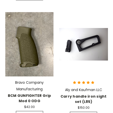
Bravo Company
Manufacturing
Aly and Kaufman LLC
BCM GUNFIGHTER Grip
Carry handle iron sight
Mod 0 ODG
set (L85)
$42.00
$150.00