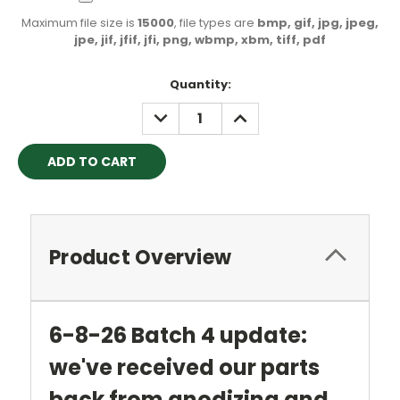
Maximum file size is
15000
, file types are
bmp, gif, jpg, jpeg,
jpe, jif, jfif, jfi, png, wbmp, xbm, tiff, pdf
Current
Quantity:
Stock:
DECREASE
INCREASE
QUANTITY:
QUANTITY:
Product Overview
6-8-26 Batch 4 update:
we've received our parts
back from anodizing and