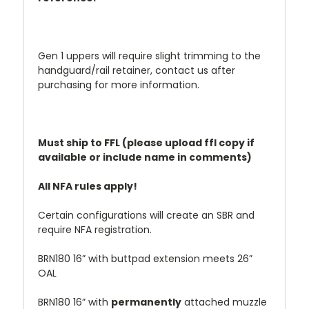
Gen 1 uppers will require slight trimming to the
handguard/rail retainer, contact us after
purchasing for more information.
Must ship to FFL (please upload ffl copy if
available or include name in comments)
All NFA rules apply!
Certain configurations will create an SBR and
require NFA registration.
BRN180 16” with buttpad extension meets 26”
OAL
BRN180 16” with
permanently
attached muzzle