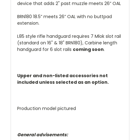
device that adds 2" past muzzle meets 26” OAL
BRN180 18.5” meets 26” OAL with no buttpad
extension.
L85 style rifle handguard requires 7 Mlok slot rail
(standard on 16" & 18" BRN180), Carbine length
handguard for 6 slot rails
coming soon
.
Upper and non-listed accessories not
included unless selected as an option.
Production model pictured
General advisements: