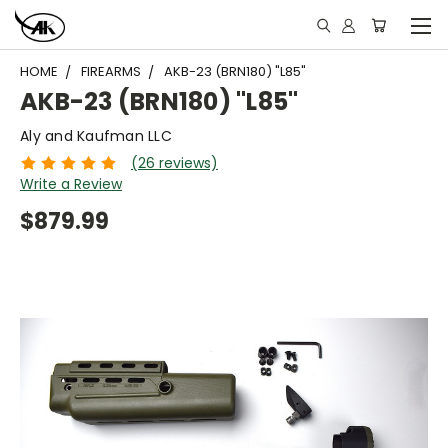
HOME
FIREARMS
AKB-23 (BRN180) "L85"
AKB-23 (BRN180) "L85"
Aly and Kaufman LLC
(26 reviews)
Write a Review
$879.99