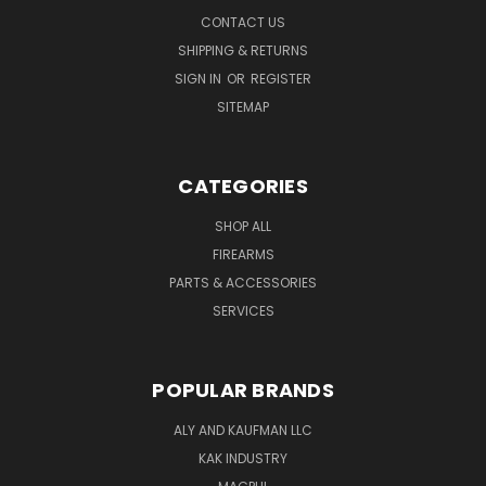
CONTACT US
SHIPPING & RETURNS
SIGN IN
OR
REGISTER
SITEMAP
CATEGORIES
SHOP ALL
FIREARMS
PARTS & ACCESSORIES
SERVICES
POPULAR BRANDS
ALY AND KAUFMAN LLC
KAK INDUSTRY