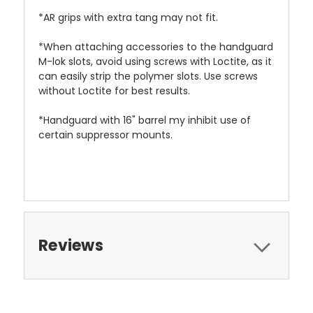
*AR grips with extra tang may not fit.
*When attaching accessories to the handguard
M-lok slots, avoid using screws with Loctite, as it
can easily strip the polymer slots. Use screws
without Loctite for best results.
*Handguard with 16" barrel my inhibit use of
certain suppressor mounts.
Reviews