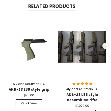
RELATED PRODUCTS
Aly and Kaufman LLC
AKB-23 L85 style grip
Aly and Kaufman LLC
AKB-23 L85 style
$75.00
assembled rifle
Quick View
$1,920.00