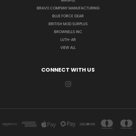
MAGPUL
BRAVO COMPANY MANUFACTURING
BLUE FORCE GEAR
BRITISH MOD SURPLUS
BROWNELLS INC
LUTH-AR
VIEW ALL
CONNECT WITH US