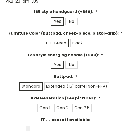
AKB-23-brn-L85
L85 style handguard (+$90):
*
Yes
No
Furniture Color (buttpad, cheek-piece, pistol-grip):
*
OD Green
Black
L85 style charging handle (+$40):
*
Yes
No
Buttpad:
*
Standard
Extended (16" barrel Non-NFA)
BRN Generation (see pictures):
*
Gen 1
Gen 2
Gen 2.5
FFL License if available: