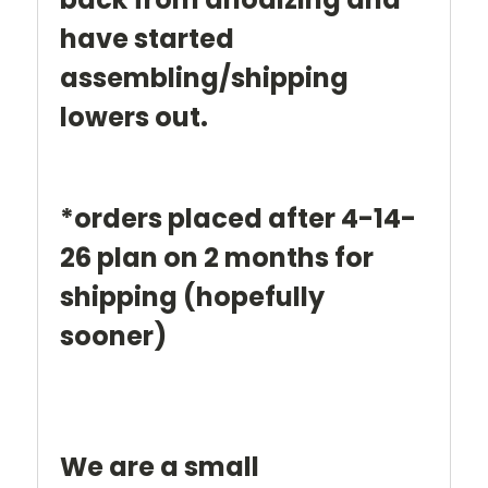
have started
assembling/shipping
lowers out.
*orders placed after 4-14-
26 plan on 2 months for
shipping (hopefully
sooner)
We are a small