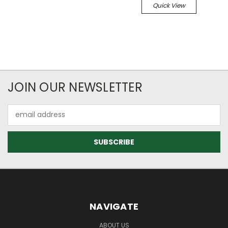
Quick View
JOIN OUR NEWSLETTER
Email
Address
NAVIGATE
ABOUT US