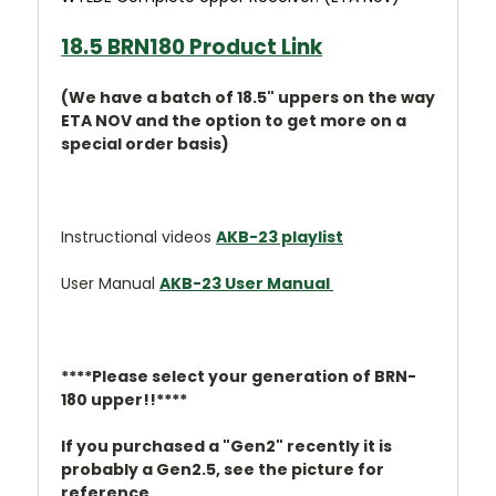
18.5 BRN180 Product Link
(We have a batch of 18.5" uppers on the way
ETA NOV and the option to get more on a
special order basis)
Instructional videos
AKB-23 playlist
User Manual
AKB-23 User Manual
****Please select your generation of BRN-
180 upper!!****
If you purchased a "Gen2" recently it is
probably a Gen2.5, see the picture for
reference.