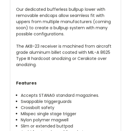
Our dedicated bufferless bullpup lower with
removable endcaps allow seamless fit with
uppers from multiple manufacturers (coming
soon) to create a bullpup system with many
possible configurations.
The AKB-23 receiver is machined from aircraft
grade aluminum billet coated with MIL-A 8625
Type III hardcoat anodizing or Cerakote over
anodizing.
Features
Accepts STANAG standard magazines.
Swappable triggerguards
Crossbolt safety
Milspec single stage trigger
Nylon polymer magwell
Slim or extended buttpad