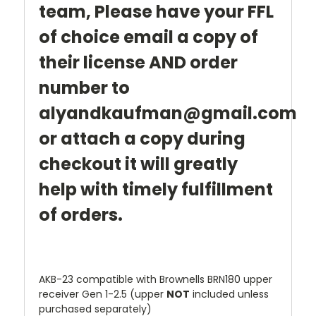
team,
Please have your FFL
of choice email a copy of
their license AND order
number to
alyandkaufman@gmail.com
or attach a copy during
checkout it will greatly
help with timely fulfillment
of orders.
AKB-23 compatible with Brownells BRN180 upper
receiver Gen 1-2.5 (upper
NOT
included unless
purchased separately)