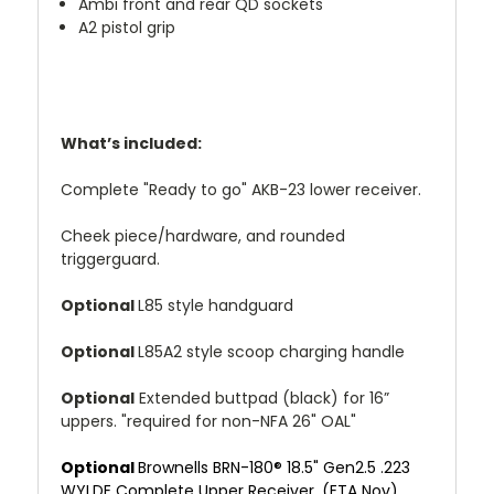
Ambi front and rear QD sockets
A2 pistol grip
What’s included:
Complete "Ready to go" AKB-23 lower receiver.
Cheek piece/hardware, and rounded
triggerguard.
Optional
L85 style handguard
Optional
L85A2 style scoop charging handle
Optional
Extended buttpad (black) for 16”
uppers. "required for non-NFA 26" OAL"
Optional
Brownells BRN-180® 18.5" Gen2.5 .223
WYLDE Complete Upper Receiver. (ETA Nov)