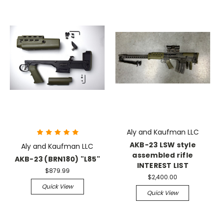
Aly and Kaufman LLC
AKB-23 LSW style
Aly and Kaufman LLC
assembled rifle
AKB-23 (BRN180) "L85"
INTEREST LIST
$879.99
$2,400.00
Quick View
Quick View