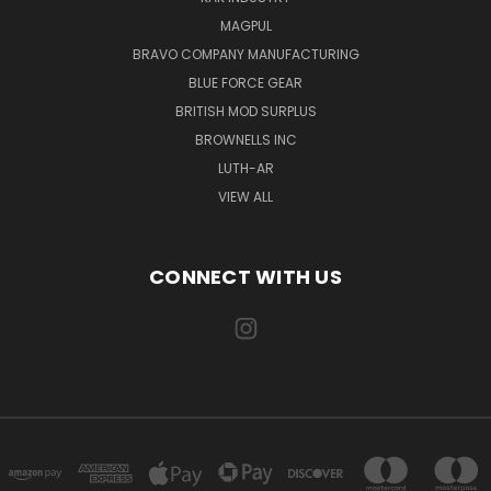
MAGPUL
BRAVO COMPANY MANUFACTURING
BLUE FORCE GEAR
BRITISH MOD SURPLUS
BROWNELLS INC
LUTH-AR
VIEW ALL
CONNECT WITH US