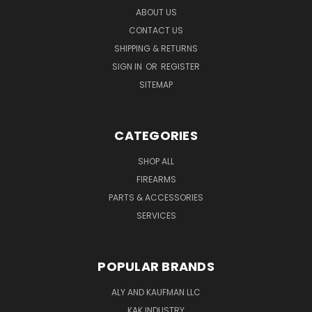
ABOUT US
CONTACT US
SHIPPING & RETURNS
SIGN IN
OR
REGISTER
SITEMAP
CATEGORIES
SHOP ALL
FIREARMS
PARTS & ACCESSORIES
SERVICES
POPULAR BRANDS
ALY AND KAUFMAN LLC
KAK INDUSTRY