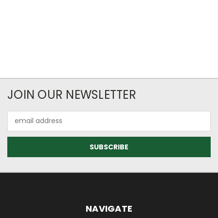
JOIN OUR NEWSLETTER
Email
Address
NAVIGATE