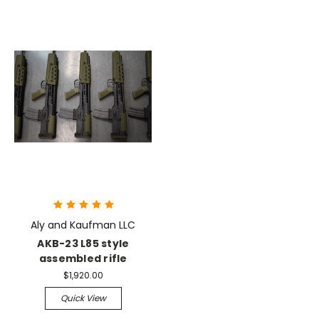
Aly and Kaufman LLC
AKB-23 L85 style
assembled rifle
$1,920.00
Quick View