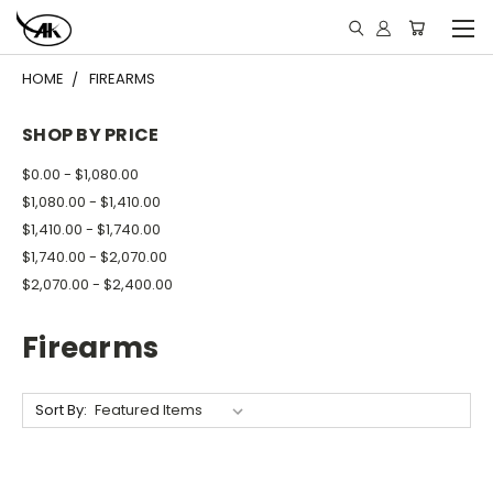
HOME
FIREARMS
SHOP BY PRICE
$0.00 - $1,080.00
$1,080.00 - $1,410.00
$1,410.00 - $1,740.00
$1,740.00 - $2,070.00
$2,070.00 - $2,400.00
Firearms
Sort By: