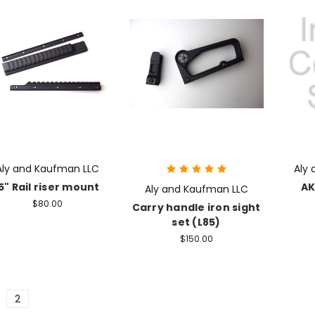
Aly and Kaufman LLC
Aly
5" Rail riser mount
AK
Aly and Kaufman LLC
$80.00
Carry handle iron sight
set (L85)
$150.00
2