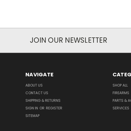
JOIN OUR NEWSLETTER
NAVIGATE
CATEG
ABOUT US
SHOP ALL
CONTACT US
FIREARMS
SHIPPING & RETURNS
PARTS & 
SIGN IN
OR
REGISTER
SERVICES
SITEMAP