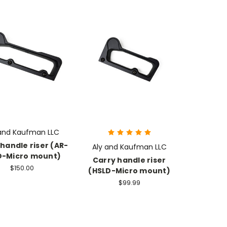
 and Kaufman LLC
handle riser (AR-
Aly and Kaufman LLC
D-Micro mount)
Carry handle riser
$150.00
(HSLD-Micro mount)
$99.99