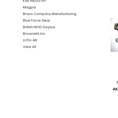
KAK INDUSTRY
Magpul
Bravo Company Manufacturing
Blue Force Gear
British MOD Surplus
Brownells Inc
LUTH-AR
View All
AK