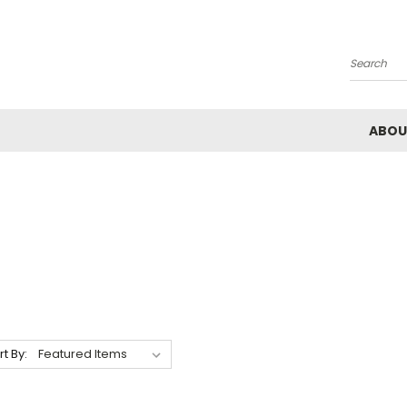
Search
ABOU
rt By: