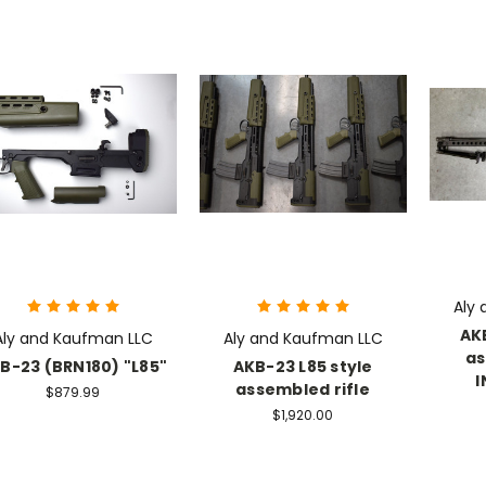
Aly
AK
Aly and Kaufman LLC
Aly and Kaufman LLC
as
B-23 (BRN180) "L85"
AKB-23 L85 style
I
assembled rifle
$879.99
$1,920.00