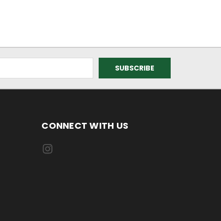
CONNECT WITH US