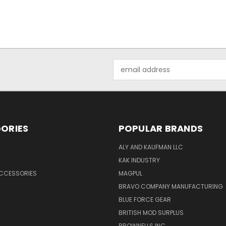
Email
Address
ORIES
POPULAR BRANDS
ALY AND KAUFMAN LLC
KAK INDUSTRY
ACCESSORIES
MAGPUL
BRAVO COMPANY MANUFACTURING
BLUE FORCE GEAR
BRITISH MOD SURPLUS
BROWNELLS INC