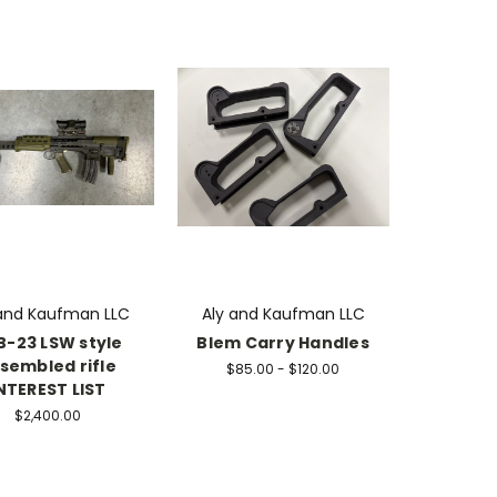
 and Kaufman LLC
Aly and Kaufman LLC
B-23 LSW style
Blem Carry Handles
sembled rifle
$85.00 - $120.00
NTEREST LIST
$2,400.00