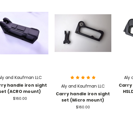
Aly and Kaufman LLC
Aly
ry handle iron sight
Carry 
Aly and Kaufman LLC
set (ACRO mount)
HSL
Carry handle iron sight
$160.00
set (Micro mount)
$160.00