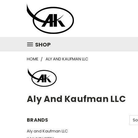
SHOP
HOME
ALY AND KAUFMAN LLC
Aly And Kaufman LLC
BRANDS
So
Aly and Kaufman LLC