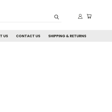
T US
CONTACT US
SHIPPING & RETURNS