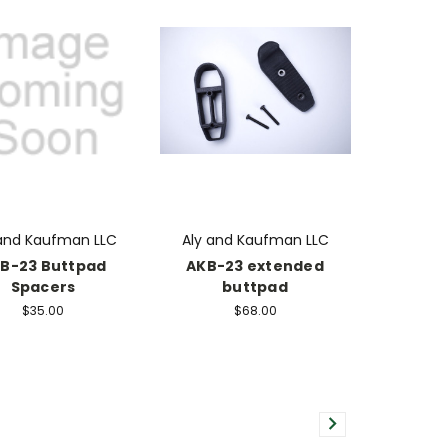
 and Kaufman LLC
Aly and Kaufman LLC
B-23 Buttpad
AKB-23 extended
Spacers
buttpad
$35.00
$68.00