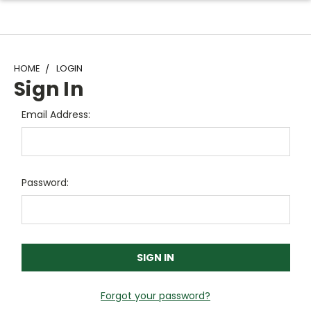
HOME
LOGIN
Sign In
Email Address:
Password:
Forgot your password?