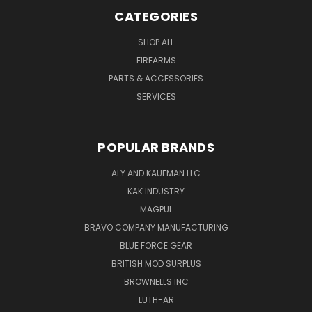
CATEGORIES
SHOP ALL
FIREARMS
PARTS & ACCESSORIES
SERVICES
POPULAR BRANDS
ALY AND KAUFMAN LLC
KAK INDUSTRY
MAGPUL
BRAVO COMPANY MANUFACTURING
BLUE FORCE GEAR
BRITISH MOD SURPLUS
BROWNELLS INC
LUTH-AR