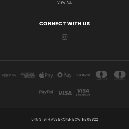
VIEW ALL
CONNECT WITH US
545 S 19TH AVE BROKEN BOW, NE 68822