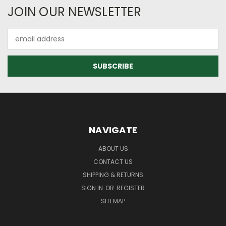
JOIN OUR NEWSLETTER
Email
Address
NAVIGATE
ABOUT US
CONTACT US
SHIPPING & RETURNS
SIGN IN
OR
REGISTER
SITEMAP