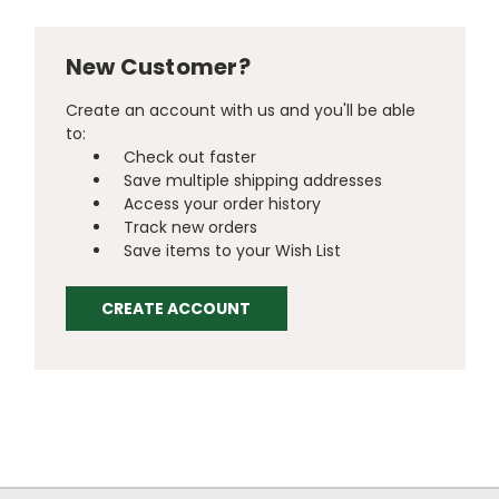
New Customer?
Create an account with us and you'll be able
to:
Check out faster
Save multiple shipping addresses
Access your order history
Track new orders
Save items to your Wish List
CREATE ACCOUNT