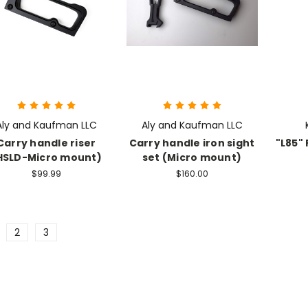
Aly and Kaufman LLC
Aly and Kaufman LLC
Carry handle riser
Carry handle iron sight
"L85" 
HSLD-Micro mount)
set (Micro mount)
$99.99
$160.00
2
3