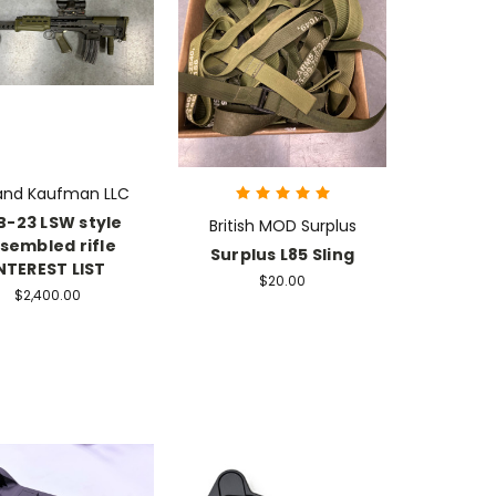
 and Kaufman LLC
B-23 LSW style
British MOD Surplus
sembled rifle
Surplus L85 Sling
NTEREST LIST
$20.00
$2,400.00