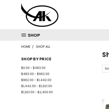
SHOP
HOME
SHOP ALL
Sh
SHOP BY PRICE
$0.00 - $483.00
So
$483.00 - $962.00
$962.00 - $1,442.00
$1,442.00 - $1,921.00
$1,921.00 - $2,400.00