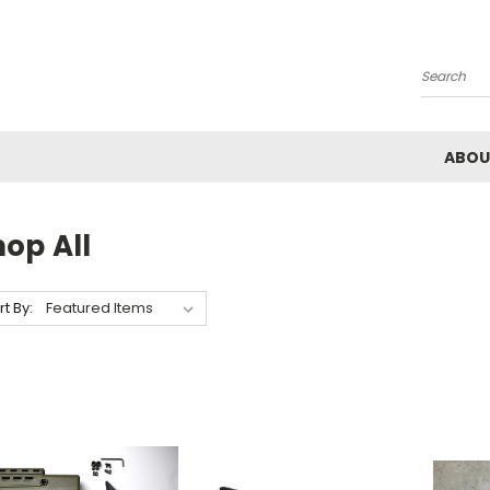
Search
ABOU
op All
rt By: