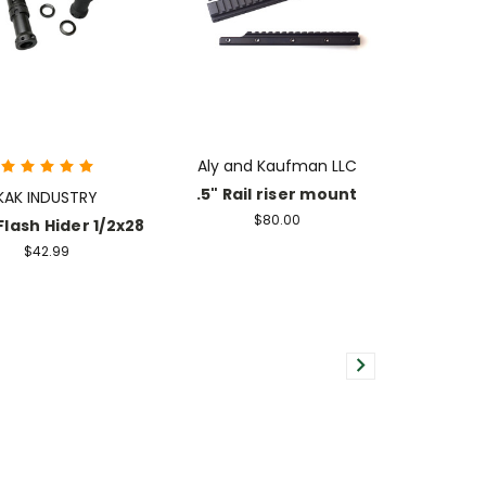
Aly and Kaufman LLC
.5" Rail riser mount
KAK INDUSTRY
$80.00
Flash Hider 1/2x28
$42.99