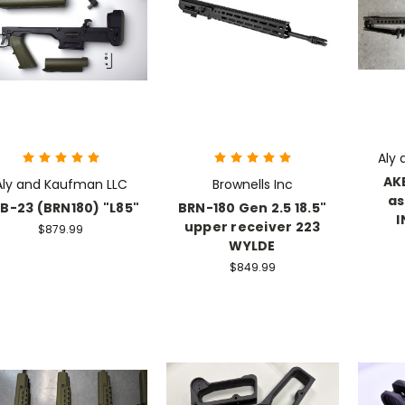
Aly
AK
Aly and Kaufman LLC
Brownells Inc
as
B-23 (BRN180) "L85"
BRN-180 Gen 2.5 18.5"
I
upper receiver 223
$879.99
WYLDE
$849.99