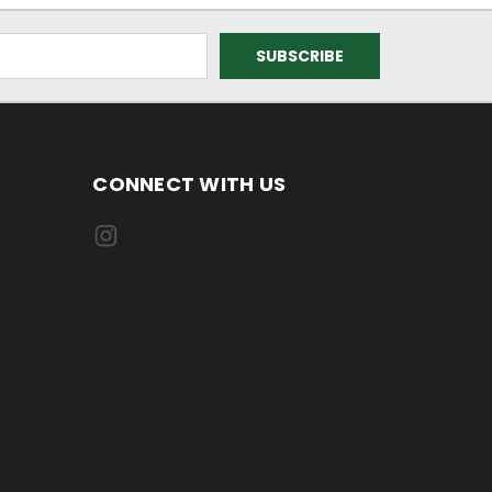
CONNECT WITH US