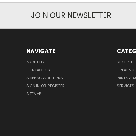
JOIN OUR NEWSLETTER
NAVIGATE
CATEG
ABOUT US
SHOP ALL
CONTACT US
FIREARMS
SHIPPING & RETURNS
PARTS & 
SIGN IN
OR
REGISTER
SERVICES
SITEMAP