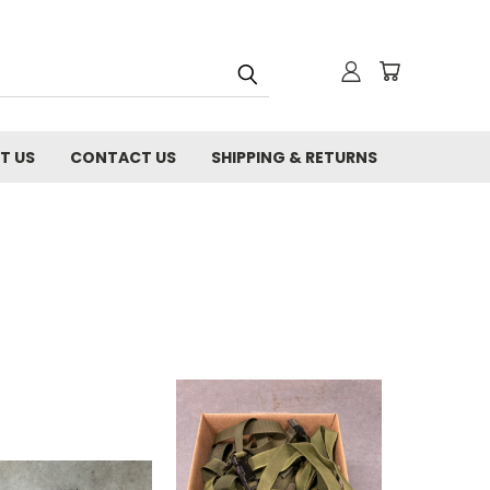
T US
CONTACT US
SHIPPING & RETURNS