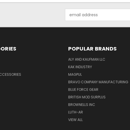
Email
Address
ORIES
POPULAR BRANDS
ALY AND KAUFMAN LLC
KAK INDUSTRY
ACCESSORIES
MAGPUL
BRAVO COMPANY MANUFACTURING
BLUE FORCE GEAR
BRITISH MOD SURPLUS
BROWNELLS INC
LUTH-AR
VIEW ALL