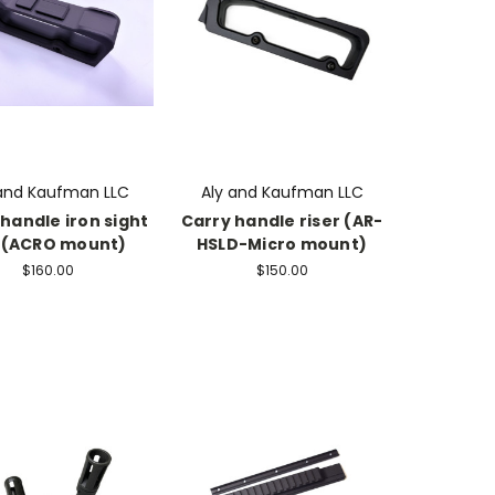
 and Kaufman LLC
Aly and Kaufman LLC
handle iron sight
Carry handle riser (AR-
 (ACRO mount)
HSLD-Micro mount)
$160.00
$150.00