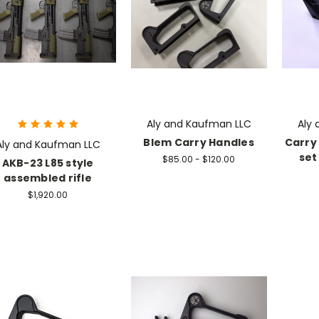
Aly and Kaufman LLC
Aly
Blem Carry Handles
Carry 
Aly and Kaufman LLC
set
$85.00 - $120.00
AKB-23 L85 style
assembled rifle
$1,920.00