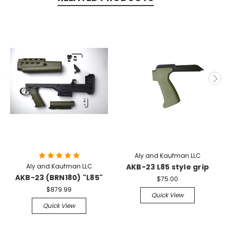
Aly and Kaufman LLC
Aly and Kaufman LLC
AKB-23 L85 style grip
AKB-23 (BRN180) "L85"
$75.00
$879.99
Quick View
Quick View