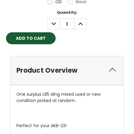
OD
Black
Current
Quantity:
Stock:
DECREASE
INCREASE
QUANTITY:
QUANTITY:
Product Overview
One surplus L85 sling mixed used or new
condition picked at random.
Perfect for your AKB-23!