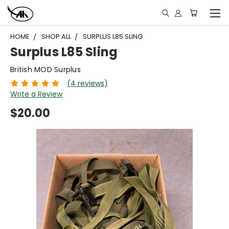
HOME
SHOP ALL
SURPLUS L85 SLING
Surplus L85 Sling
British MOD Surplus
(4 reviews)
Write a Review
$20.00