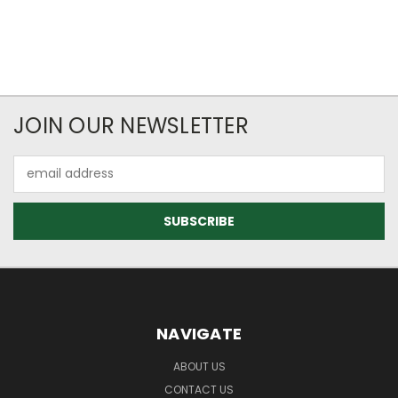
JOIN OUR NEWSLETTER
Email
Address
NAVIGATE
ABOUT US
CONTACT US