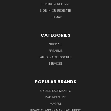
SHIPPING & RETURNS
SIGN IN
OR
REGISTER
SITEMAP
CATEGORIES
SHOP ALL
FIREARMS
PARTS & ACCESSORIES
SERVICES
POPULAR BRANDS
ALY AND KAUFMAN LLC
KAK INDUSTRY
MAGPUL
BRAVO COMPANY MANUFACTURING