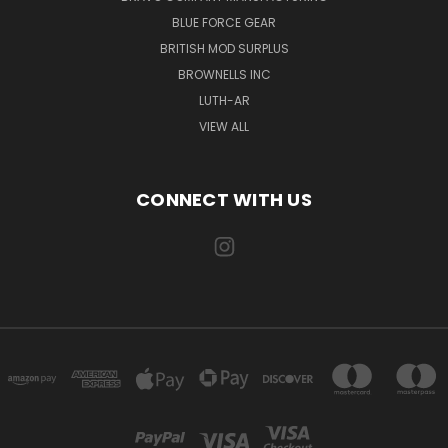
BLUE FORCE GEAR
BRITISH MOD SURPLUS
BROWNELLS INC
LUTH-AR
VIEW ALL
CONNECT WITH US