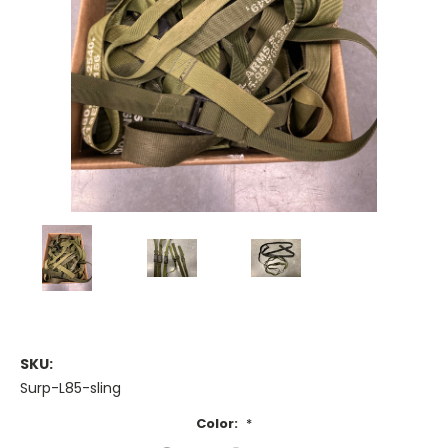
SKU:
Surp-L85-sling
Color:
*