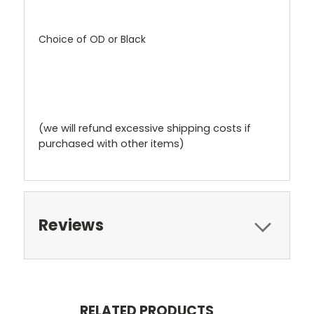
Choice of OD or Black
(we will refund excessive shipping costs if
purchased with other items)
Reviews
RELATED PRODUCTS