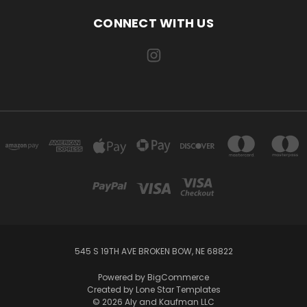
CONNECT WITH US
545 S 19TH AVE BROKEN BOW, NE 68822
Powered by
BigCommerce
Created by
Lone Star Templates
© 2026 Aly and Kaufman LLC