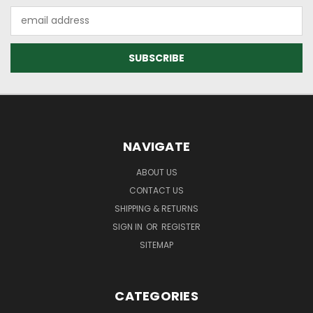
Email
Address
NAVIGATE
ABOUT US
CONTACT US
SHIPPING & RETURNS
SIGN IN
OR
REGISTER
SITEMAP
CATEGORIES