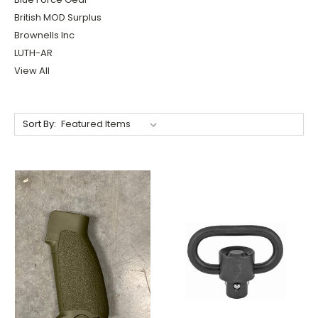
British MOD Surplus
Brownells Inc
LUTH-AR
View All
Sort By: