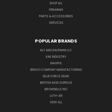
SHOP ALL
FIREARMS
PARTS & ACCESSORIES
SERVICES
POPULAR BRANDS
ALY AND KAUFMAN LLC
KAK INDUSTRY
MAGPUL
BRAVO COMPANY MANUFACTURING
BLUE FORCE GEAR
BRITISH MOD SURPLUS
BROWNELLS INC
LUTH-AR
VIEW ALL