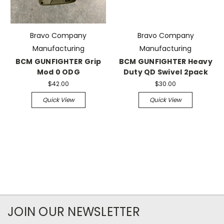
Bravo Company
Bravo Company
Manufacturing
Manufacturing
BCM GUNFIGHTER Grip
BCM GUNFIGHTER Heavy
Mod 0 ODG
Duty QD Swivel 2pack
$42.00
$30.00
Quick View
Quick View
JOIN OUR NEWSLETTER