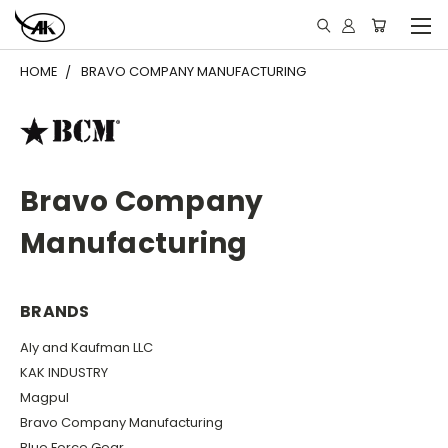
HOME
BRAVO COMPANY MANUFACTURING
Bravo Company
Manufacturing
BRANDS
Aly and Kaufman LLC
KAK INDUSTRY
Magpul
Bravo Company Manufacturing
Blue Force Gear