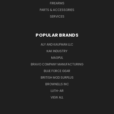
FIREARMS
PARTS & ACCESSORIES
SERVICES
POPULAR BRANDS
ALY AND KAUFMAN LLC
KAK INDUSTRY
MAGPUL
BRAVO COMPANY MANUFACTURING
BLUE FORCE GEAR
BRITISH MOD SURPLUS
BROWNELLS INC
LUTH-AR
VIEW ALL