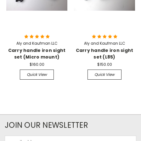
Aly and Kaufman LLC
Aly and Kaufman LLC
Carry handle iron sight
Carry handle iron sight
set (Micro mount)
set (L85)
$160.00
$150.00
Quick View
Quick View
JOIN OUR NEWSLETTER
Email