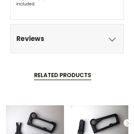
included.
Reviews
RELATED PRODUCTS