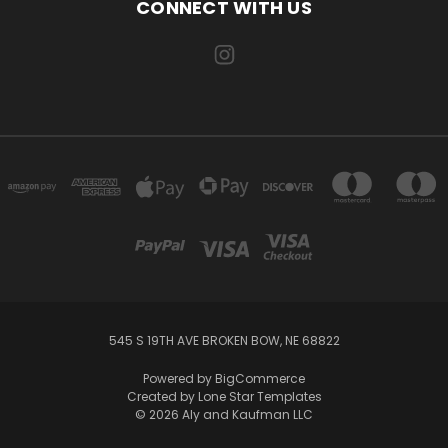
CONNECT WITH US
545 S 19TH AVE BROKEN BOW, NE 68822
Powered by
BigCommerce
Created by
Lone Star Templates
© 2026 Aly and Kaufman LLC