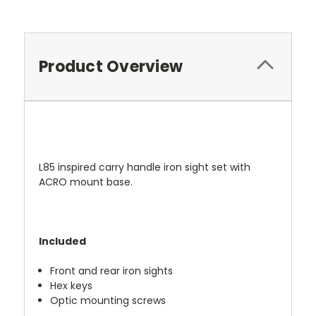
Current
Stock:
Product Overview
L85 inspired carry handle iron sight set with
ACRO mount base.
Included
Front and rear iron sights
Hex keys
Optic mounting screws