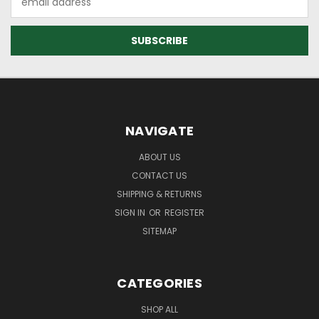
Address
NAVIGATE
ABOUT US
CONTACT US
SHIPPING & RETURNS
SIGN IN
OR
REGISTER
SITEMAP
CATEGORIES
SHOP ALL