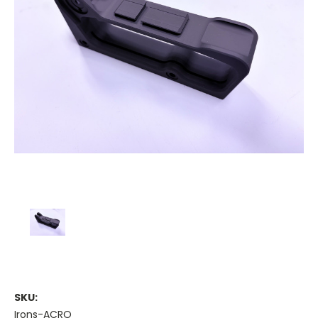
SKU:
Irons-ACRO