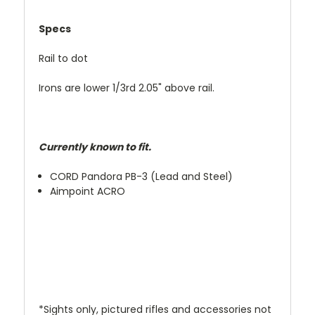
Specs
Rail to dot
Irons are lower 1/3rd 2.05" above rail.
Currently known to fit.
CORD Pandora PB-3 (Lead and Steel)
Aimpoint ACRO
*Sights only, pictured rifles and accessories not