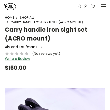
HOME
SHOP ALL
CARRY HANDLE IRON SIGHT SET (ACRO MOUNT)
Carry handle iron sight set
(ACRO mount)
Aly and Kaufman LLC
(No reviews yet)
Write a Review
$160.00