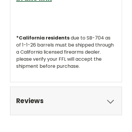
*
California residents
due to SB-704 as
of 1-1-26 barrels must be shipped through
a California licensed firearms dealer.
please verify your FFL will accept the
shipment before purchase.
Reviews