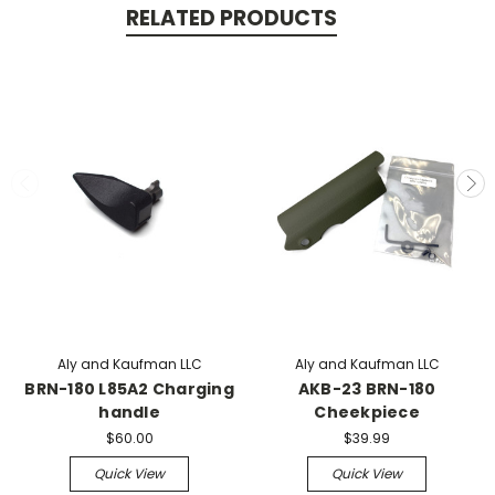
RELATED PRODUCTS
Aly and Kaufman LLC
Aly and Kaufman LLC
BRN-180 L85A2 Charging
AKB-23 BRN-180
handle
Cheekpiece
$60.00
$39.99
Quick View
Quick View