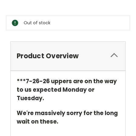
Current
Stock:
Out of stock
Product Overview
***7-26-26 uppers are on the way
to us expected Monday or
Tuesday.
We're
massively sorry for the long
wait on these.