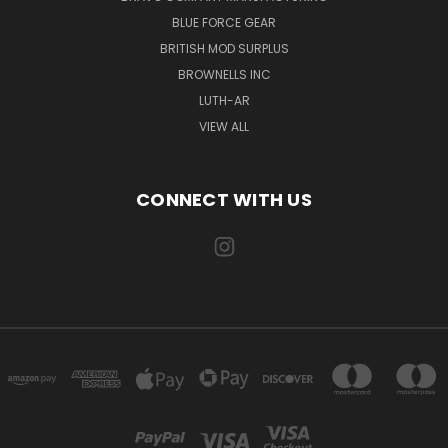
BLUE FORCE GEAR
BRITISH MOD SURPLUS
BROWNELLS INC
LUTH-AR
VIEW ALL
CONNECT WITH US