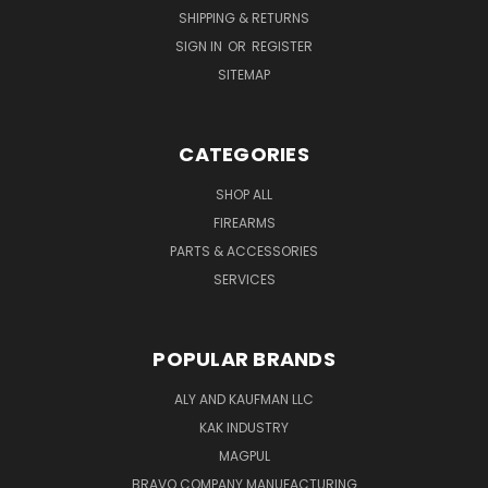
SHIPPING & RETURNS
SIGN IN
OR
REGISTER
SITEMAP
CATEGORIES
SHOP ALL
FIREARMS
PARTS & ACCESSORIES
SERVICES
POPULAR BRANDS
ALY AND KAUFMAN LLC
KAK INDUSTRY
MAGPUL
BRAVO COMPANY MANUFACTURING