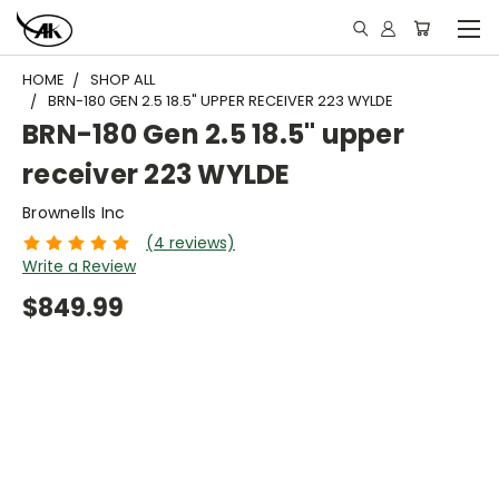
HOME
SHOP ALL
BRN-180 GEN 2.5 18.5" UPPER RECEIVER 223 WYLDE
BRN-180 Gen 2.5 18.5" upper
receiver 223 WYLDE
Brownells Inc
(4 reviews)
Write a Review
$849.99