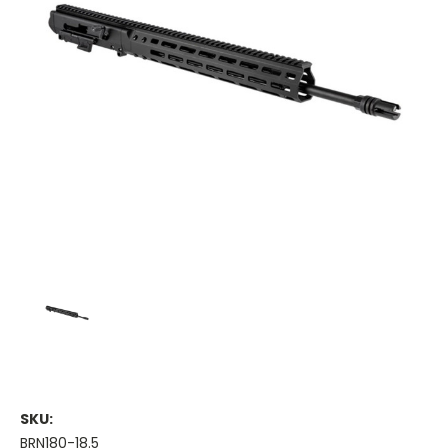
SKU:
BRN180-18.5