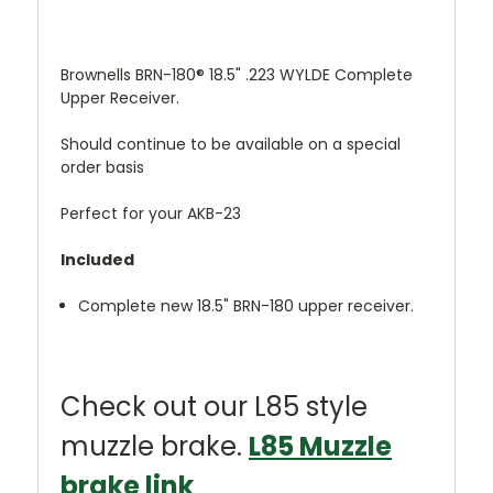
Brownells BRN-180® 18.5" .223 WYLDE Complete
Upper Receiver.
Should continue to be available on a special
order basis
Perfect for your AKB-23
Included
Complete new 18.5" BRN-180 upper receiver.
Check out our L85 style
muzzle brake.
L85 Muzzle
brake link