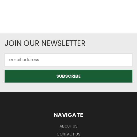
JOIN OUR NEWSLETTER
Email
Address
NAVIGATE
ABOUT US
CONTACT US