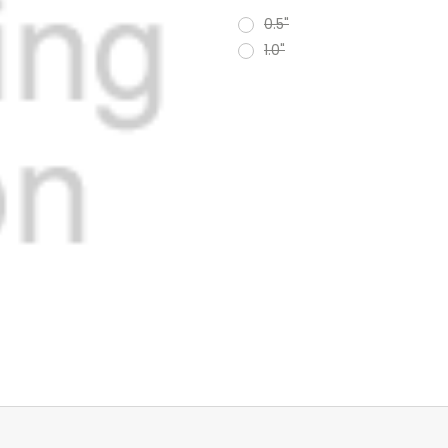
0.5"
1.0"
Current
Stock: