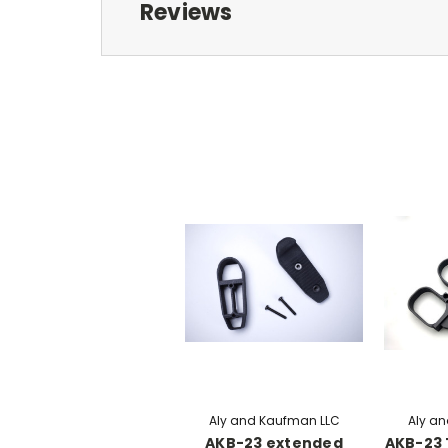
Reviews
Aly and Kaufman LLC
Aly a
AKB-23 extended
AKB-23 