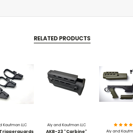
RELATED PRODUCTS
nd Kaufman LLC
Aly and Kaufman LLC
Triggerguards
AKB-23 "Carbine"
Aly and Kaufm