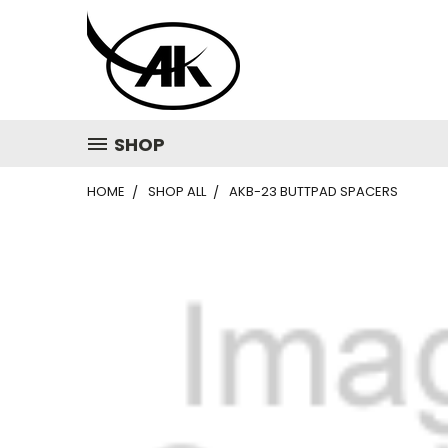
SHOP
HOME
SHOP ALL
AKB-23 BUTTPAD SPACERS