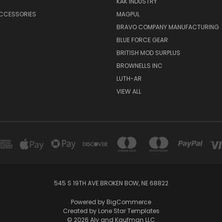
KAK INDUSTRY
ACCESSORIES
MAGPUL
BRAVO COMPANY MANUFACTURING
BLUE FORCE GEAR
BRITISH MOD SURPLUS
BROWNELLS INC
LUTH-AR
VIEW ALL
545 S 19TH AVE BROKEN BOW, NE 68822
Powered by
BigCommerce
Created by
Lone Star Templates
© 2026 Aly and Kaufman LLC