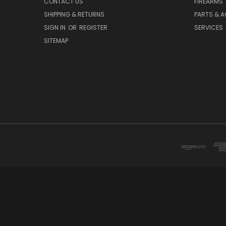
CONTACT US
FIREARMS
SHIPPING & RETURNS
PARTS & 
SIGN IN
OR
REGISTER
SERVICES
SITEMAP