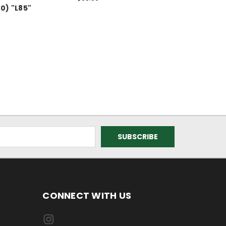
0) "L85"
CONNECT WITH US