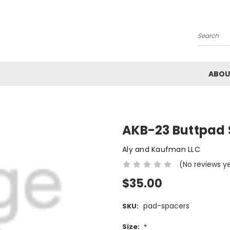
Search
ABOU
AKB-23 Buttpad
Aly and Kaufman LLC
(No reviews y
$35.00
pad-spacers
SKU:
Size:
*