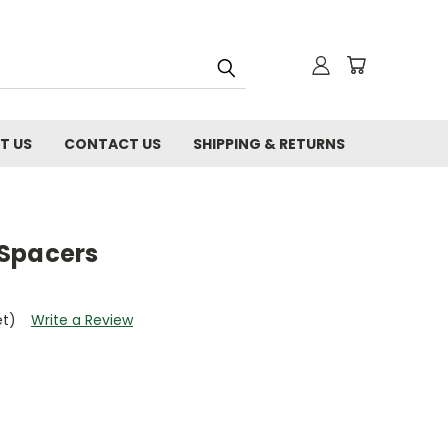
T US
CONTACT US
SHIPPING & RETURNS
 Spacers
et)
Write a Review