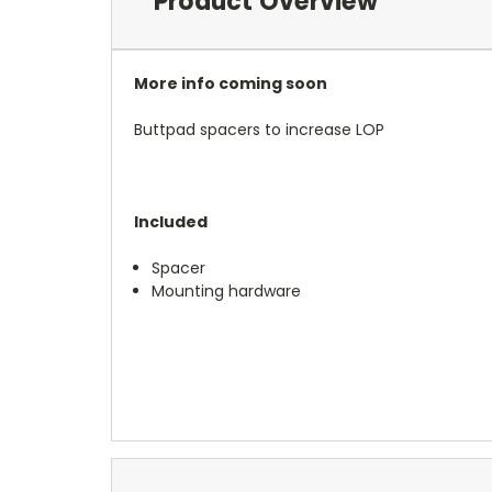
Product Overview
More info coming soon
Buttpad spacers to increase LOP
Included
Spacer
Mounting hardware