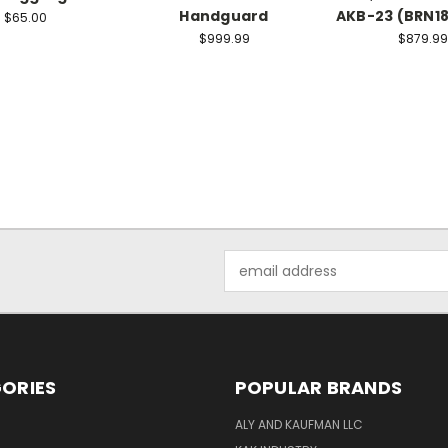
Handguard
AKB-23 (BRN18
$65.00
$999.99
$879.99
Email
Address
ORIES
POPULAR BRANDS
ALY AND KAUFMAN LLC