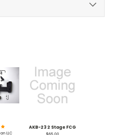
AKB-23 2 Stage FCG
an LLC
$65.00