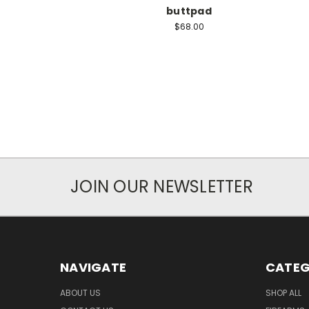
buttpad
$68.00
JOIN OUR NEWSLETTER
NAVIGATE
CATEG
ABOUT US
SHOP ALL