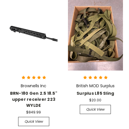
Brownells Inc
British MOD Surplus
BRN-180 Gen 2.5 18.5"
Surplus L85 Sling
upper receiver 223
$20.00
WYLDE
Quick View
$849.99
Quick View