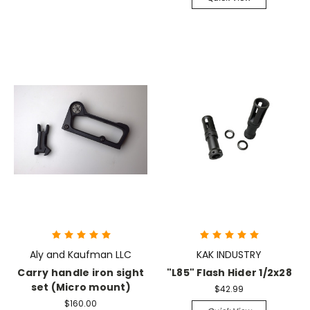
Aly and Kaufman LLC
KAK INDUSTRY
Carry handle iron sight
"L85" Flash Hider 1/2x28
set (Micro mount)
$42.99
$160.00