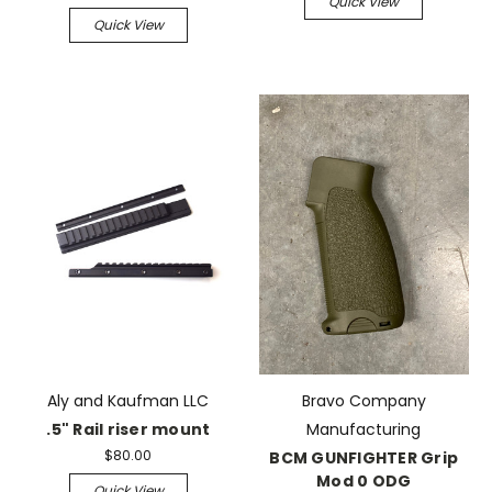
Quick View
Quick View
Aly and Kaufman LLC
Bravo Company
.5" Rail riser mount
Manufacturing
$80.00
BCM GUNFIGHTER Grip
Mod 0 ODG
Quick View