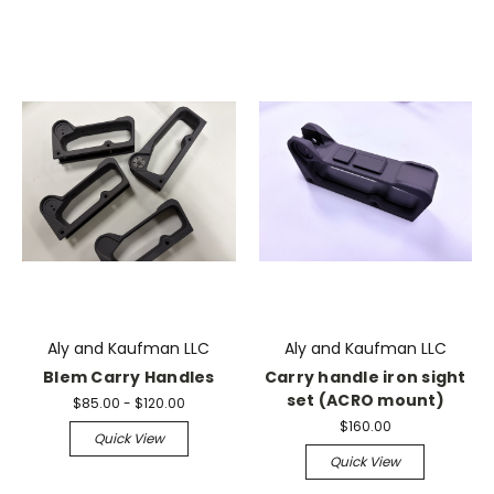
Aly and Kaufman LLC
Aly and Kaufman LLC
Blem Carry Handles
Carry handle iron sight
set (ACRO mount)
$85.00 - $120.00
$160.00
Quick View
Quick View