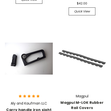
$42.00
Quick View
Magpul
Magpul M-LOK Rubber
Aly and Kaufman LLC
Rail Covers
Carry handle iron sight