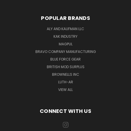
POPULAR BRANDS
ALY AND KAUFMAN LLC
KAK INDUSTRY
MAGPUL
BRAVO COMPANY MANUFACTURING
BLUE FORCE GEAR
BRITISH MOD SURPLUS
BROWNELLS INC
LUTH-AR
VIEW ALL
CONNECT WITH US