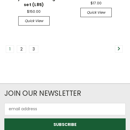
$17.00
set (L85)
$150.00
Quick View
Quick View
1
2
3
JOIN OUR NEWSLETTER
Email
Address