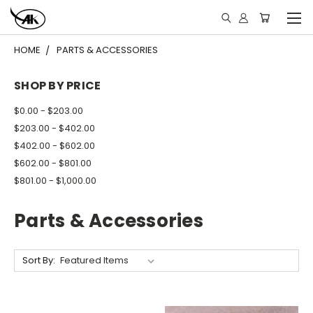
HOME
PARTS & ACCESSORIES
SHOP BY PRICE
$0.00 - $203.00
$203.00 - $402.00
$402.00 - $602.00
$602.00 - $801.00
$801.00 - $1,000.00
Parts & Accessories
Sort By: