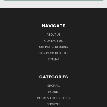
NAVIGATE
ABOUT US
CONTACT US
SHIPPING & RETURNS
SIGN IN
OR
REGISTER
SITEMAP
CATEGORIES
SHOP ALL
FIREARMS
PARTS & ACCESSORIES
SERVICES