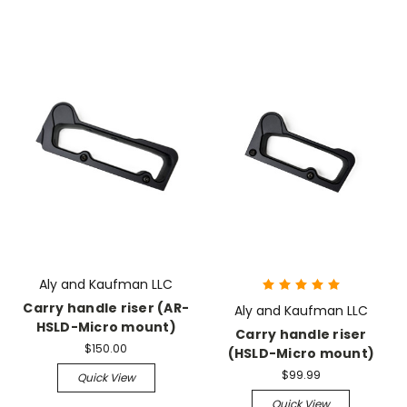
Aly and Kaufman LLC
Carry handle riser (AR-
Aly and Kaufman LLC
HSLD-Micro mount)
Carry handle riser
$150.00
(HSLD-Micro mount)
$99.99
Quick View
Quick View